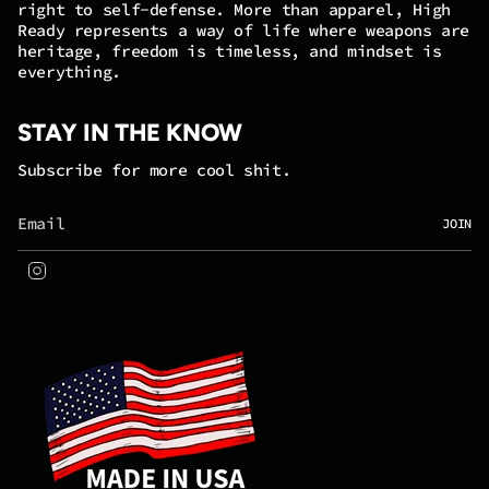
right to self-defense. More than apparel, High
Ready represents a way of life where weapons are
heritage, freedom is timeless, and mindset is
everything.
STAY IN THE KNOW
Subscribe for more cool shit.
JOIN
Instagram