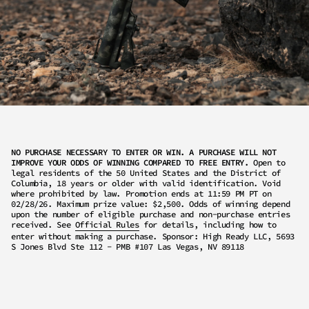
NO PURCHASE NECESSARY TO ENTER OR WIN. A PURCHASE WILL NOT
IMPROVE YOUR ODDS OF WINNING COMPARED TO FREE ENTRY.
Open to
legal residents of the 50 United States and the District of
Columbia, 18 years or older with valid identification. Void
where prohibited by law. Promotion ends at 11:59 PM PT on
02/28/26. Maximum prize value: $2,500. Odds of winning depend
upon the number of eligible purchase and non-purchase entries
received. See
Official Rules
for details, including how to
enter without making a purchase. Sponsor: High Ready LLC, 5693
S Jones Blvd Ste 112 - PMB #107 Las Vegas, NV 89118