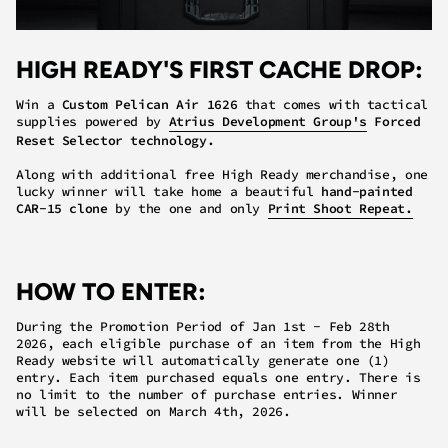
HIGH READY'S FIRST CACHE DROP:
Win a
Custom Pelican Air 1626
that comes with tactical
supplies powered by
Atrius Development Group's
Forced
Reset Selector technology.
Along with additional free High Ready merchandise, one
lucky winner will take home a beautiful
hand-painted
CAR-15 clone
by the one and only
Print Shoot Repeat.
HOW TO ENTER:
During the Promotion Period of Jan 1st - Feb 28th
2026, each eligible purchase of an item from the High
Ready website will automatically generate
one (1)
entry
.
Each item purchased equals one entry.
There is
no limit
to the number of purchase entries. Winner
will be selected on March 4th, 2026.