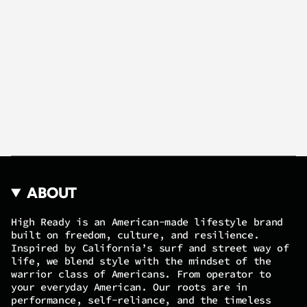
ABOUT
High Ready is an American-made lifestyle brand
built on freedom, culture, and resilience.
Inspired by California’s surf and street way of
life, we blend style with the mindset of the
warrior class of Americans. From operator to
your everyday American. Our roots are in
performance, self-reliance, and the timeless