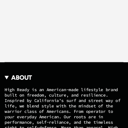
ABOUT
High Ready is an American-made lifestyle brand
built on freedom, culture, and resilience.
Inspired by California’s surf and street way of
life, we blend style with the mindset of the
warrior class of Americans. From operator to
your everyday American. Our roots are in
performance, self-reliance, and the timeless
right to self-defense. More than apparel, High