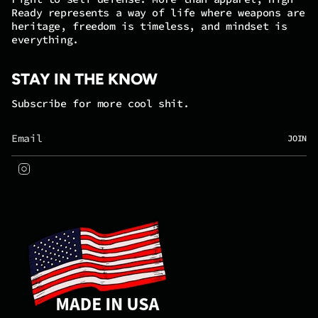
Ready represents a way of life where weapons are
heritage, freedom is timeless, and mindset is
everything.
STAY IN THE KNOW
Subscribe for more cool shit.
JOIN
Instagram