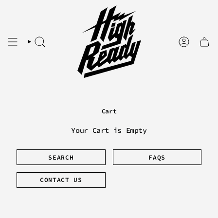
Skip
to
content
SEARCH
ACCOUNT
Cart
Your Cart is Empty
SEARCH
FAQS
CONTACT US