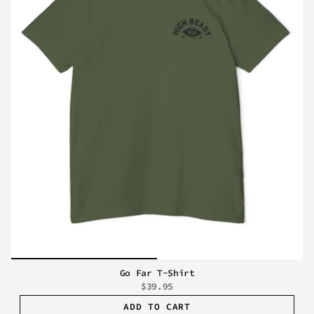
Go Far T-Shirt
$39.95
ADD TO CART