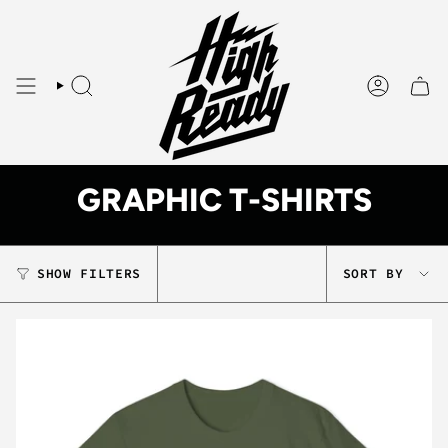
Skip
to
content
SEARCH
ACCOUNT
GRAPHIC T-SHIRTS
SORT
SHOW FILTERS
SORT BY
BY