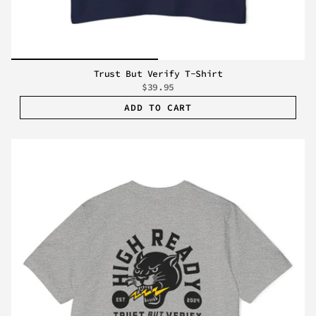
Trust But Verify T-Shirt
$39.95
ADD TO CART