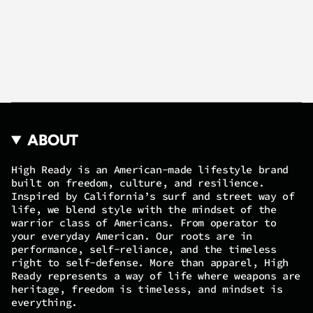
ABOUT
High Ready is an American-made lifestyle brand
built on freedom, culture, and resilience.
Inspired by California’s surf and street way of
life, we blend style with the mindset of the
warrior class of Americans. From operator to
your everyday American. Our roots are in
performance, self-reliance, and the timeless
right to self-defense. More than apparel, High
Ready represents a way of life where weapons are
heritage, freedom is timeless, and mindset is
everything.