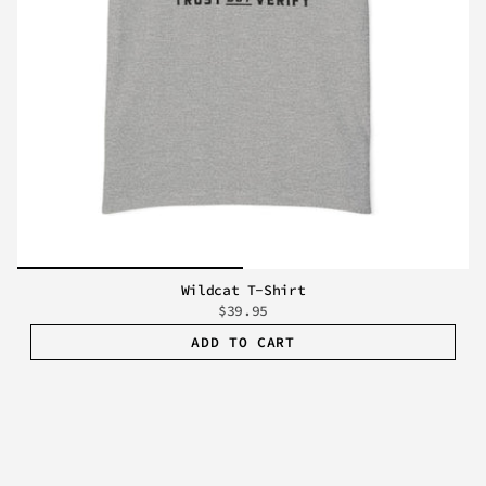
Wildcat T-Shirt
$39.95
ADD TO CART