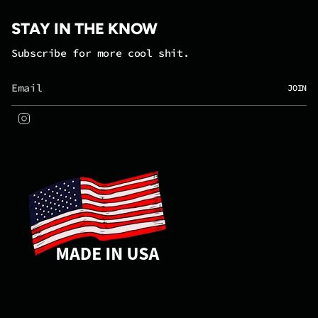
STAY IN THE KNOW
Subscribe for more cool shit.
JOIN
Instagram